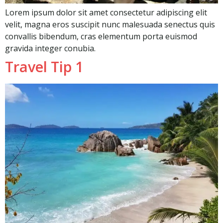
Lorem ipsum dolor sit amet consectetur adipiscing elit
velit, magna eros suscipit nunc malesuada senectus quis
convallis bibendum, cras elementum porta euismod
gravida integer conubia.
Travel Tip 1