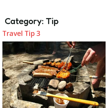
Category:
Tip
Travel Tip 3