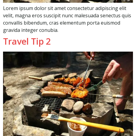
Lorem ipsum dolor sit amet consectetur adipiscing elit
velit, magna eros suscipit nunc malesuada senectus quis
convallis bibendum, cras elementum porta euismod
gravida integer conubia.
Travel Tip 2