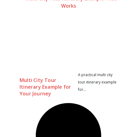
A practical multi city
Multi City Tour
tour itinerary example
Itinerary Example for
for...
Your Journey