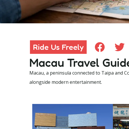
Ride Us Freely
Ride Us Freely
Macau Travel Guid
Macau, a peninsula connected to Taipa and Col
alongside modern entertainment.