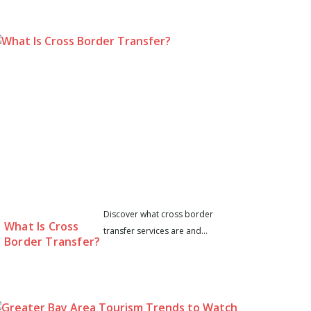
Discover what cross border
What Is Cross
transfer services are and...
Border Transfer?