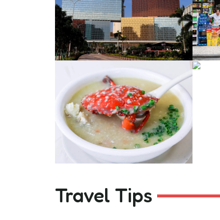
Travel Tips