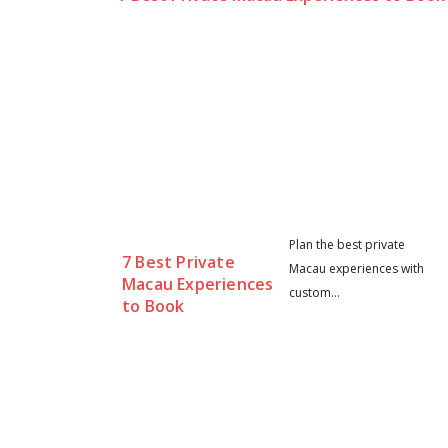
Plan the best private
7 Best Private
Macau experiences with
Macau Experiences
custom...
to Book