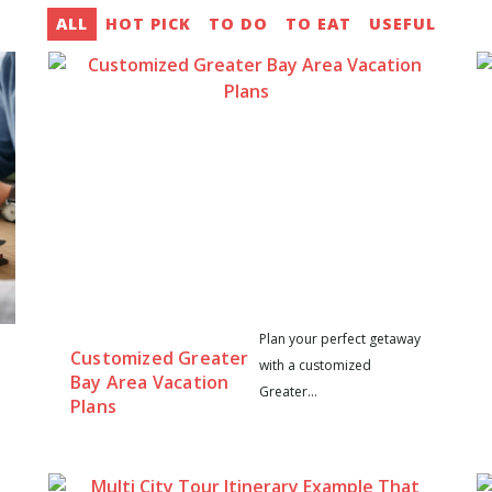
ALL
HOT PICK
TO DO
TO EAT
USEFUL
Plan your perfect getaway
Customized Greater
with a customized
Bay Area Vacation
Greater...
Plans