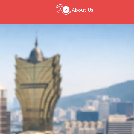
About Us