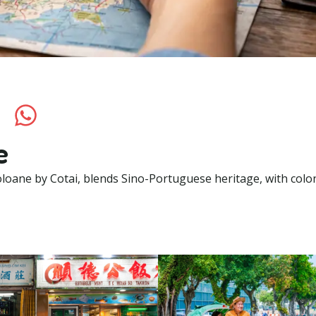
e
oane by Cotai, blends Sino-Portuguese heritage, with colon