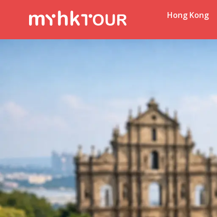
Hong Kong