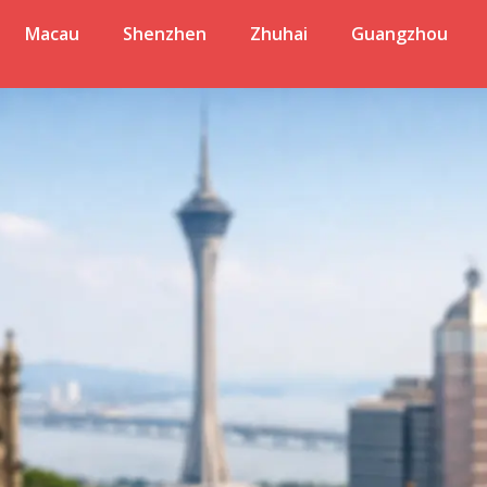
Macau
Shenzhen
Zhuhai
Guangzhou