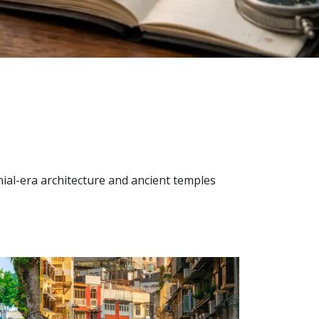
ial-era architecture and ancient temples