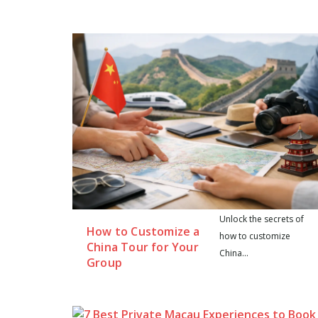
Unlock the secrets of
How to Customize a
how to customize
China Tour for Your
China...
Group