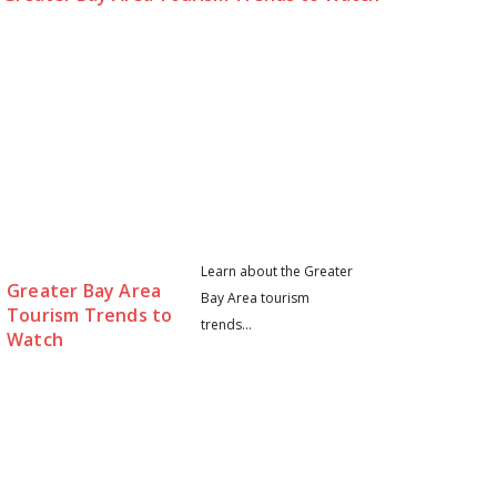
Learn about the Greater
Greater Bay Area
Bay Area tourism
Tourism Trends to
trends...
Watch