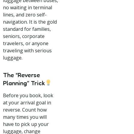
luggage between buses,
no waiting in terminal
lines, and zero self-
navigation. It is the gold
standard for families,
seniors, corporate
travelers, or anyone
traveling with serious
luggage.
The “Reverse
Planning” Trick
Before you book, look
at your arrival goal in
reverse. Count how
many times you will
have to pick up your
luggage, change