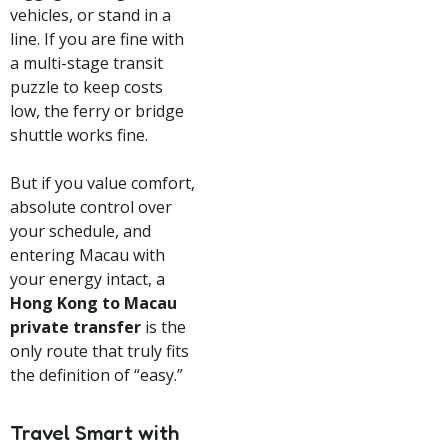
vehicles, or stand in a
line. If you are fine with
a multi-stage transit
puzzle to keep costs
low, the ferry or bridge
shuttle works fine.
But if you value comfort,
absolute control over
your schedule, and
entering Macau with
your energy intact, a
Hong Kong to Macau
private transfer
is the
only route that truly fits
the definition of “easy.”
Travel Smart with