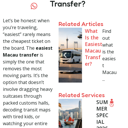
Transfer?
Let’s be honest: when
Related Articles
you’re traveling,
What
Find
“easiest” rarely means
Is the
out
the cheapest ticket on
Easiest
what
the board. The
easiest
Macau
is the
Macau transfer
is
Transf
easies
simply the one that
er?
t
removes the most
Macau
moving parts. It’s the
...
option that doesn’t
involve dragging heavy
Related Services
suitcases through
SUM
Shan
Fr
1
packed customs halls,
S
MER
ghai
o
-
decoding transit maps
h
SPEC
Local
m
1
with tired kids, or
a
IAL
Tour
$
3
watching your entire
n