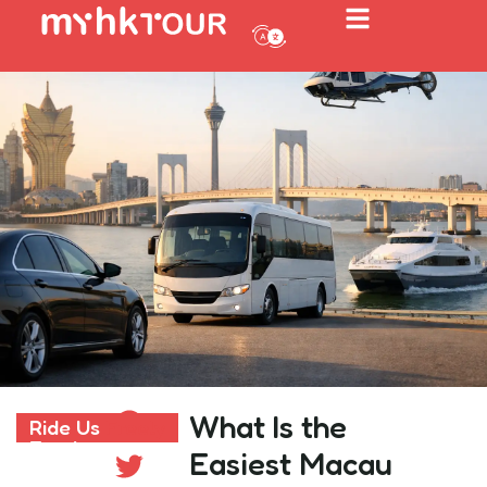
What Is the
Ride Us
Ride Us Freely
Freely
Easiest Macau