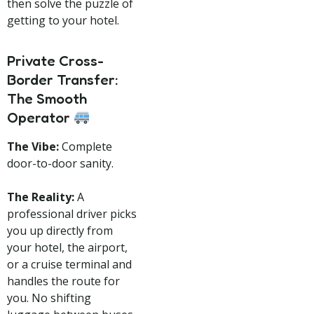
then solve the puzzle of
getting to your hotel.
Private Cross-
Border Transfer:
The Smooth
Operator
The Vibe:
Complete
door-to-door sanity.
The Reality:
A
professional driver picks
you up directly from
your hotel, the airport,
or a cruise terminal and
handles the route for
you. No shifting