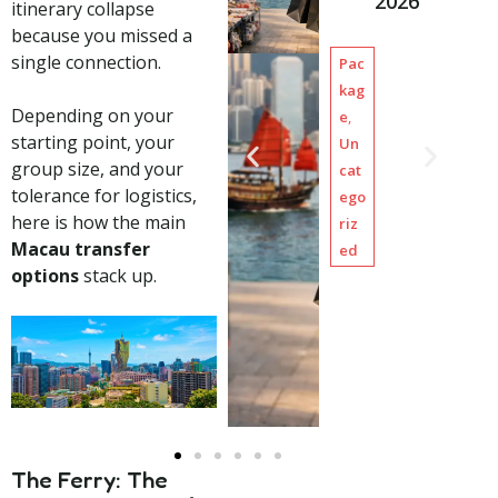
2026
–
2,
1
itinerary collapse
g
Limo
20
0
because you missed a
Chart
h
0.
H
single connection.
Pac
ers
a
00
o
kag
i
,
u
Depending on your
e
,
S
r
starting point, your
Un
i
s
group size, and your
cat
g
tolerance for logistics,
ego
h
here is how the main
riz
t
Macau transfer
ed
s
options
stack up.
e
e
i
n
g
The Ferry: The