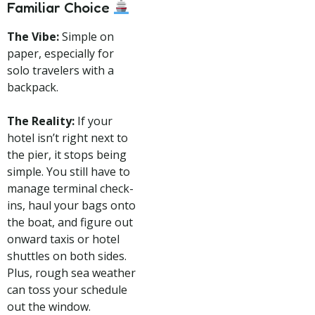
Familiar Choice
The Vibe:
Simple on
paper, especially for
solo travelers with a
backpack.
The Reality:
If your
hotel isn’t right next to
the pier, it stops being
simple. You still have to
manage terminal check-
ins, haul your bags onto
the boat, and figure out
onward taxis or hotel
shuttles on both sides.
Plus, rough sea weather
can toss your schedule
out the window.