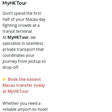
MyHKTour
Don’t spend the first
half of your Macau day
fighting crowds at a
transit terminal.
At
MyHKTour
, we
specialize in seamless
private transport that
coordinates your
journey from pickup to
drop-off.
Book the easiest
Macau transfer today
at MyHKTour
Whether you need a
reliable airport-to-hotel