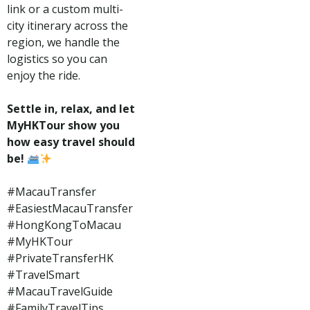
link or a custom multi-
city itinerary across the
region, we handle the
logistics so you can
enjoy the ride.
Settle in, relax, and let
MyHKTour show you
how easy travel should
be!
#MacauTransfer
#EasiestMacauTransfer
#HongKongToMacau
#MyHKTour
#PrivateTransferHK
#TravelSmart
#MacauTravelGuide
#FamilyTravelTips