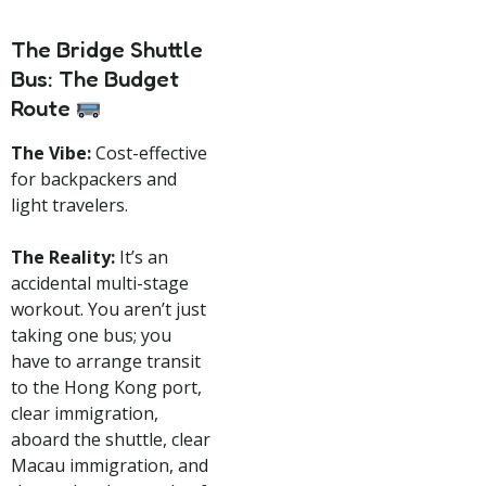
The Bridge Shuttle
Bus: The Budget
Route
The Vibe:
Cost-effective
for backpackers and
light travelers.
The Reality:
It’s an
accidental multi-stage
workout. You aren’t just
taking one bus; you
have to arrange transit
to the Hong Kong port,
clear immigration,
aboard the shuttle, clear
Macau immigration, and