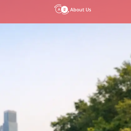
About Us