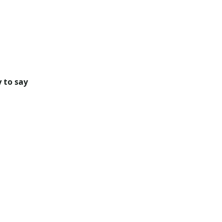
 to say