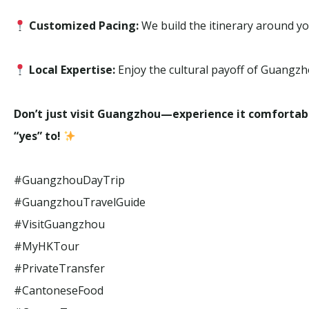
Customized Pacing:
We build the itinerary around you
Local Expertise:
Enjoy the cultural payoff of Guangzh
Don’t just visit Guangzhou—experience it comfortab
“yes” to!
#GuangzhouDayTrip
#GuangzhouTravelGuide
#VisitGuangzhou
#MyHKTour
#PrivateTransfer
#CantoneseFood