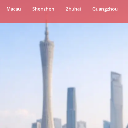
Macau
Shenzhen
Zhuhai
Guangzhou