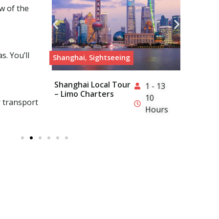
w of the
s. You’ll
Shanghai
,
Sightseeing
Hong
Shanghai Local Tour
Hon
1 - 13
– Limo Charters
– Li
10
r transport
Hours