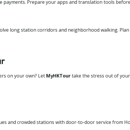
ile payments. Prepare your apps and translation tools befor
volve long station corridors and neighborhood walking. Plan
ur
fers on your own? Let
MyHKTour
take the stress out of your
es and crowded stations with door-to-door service from H