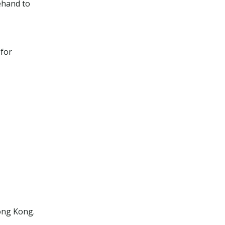
ehand to
 for
ong Kong.