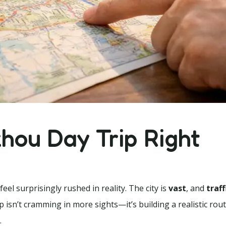
hou Day Trip Right
l surprisingly rushed in reality. The city is
vast
, and
traff
ip isn’t cramming in more sights—it’s building a realistic rou
.