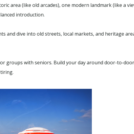
ric area (like old arcades), one modern landmark (like a vie
lanced introduction.
s and dive into old streets, local markets, and heritage area
,
Sightseeing
Package
,
Uncategorized
 Local Tour –
SUMMER SPECIAL 2026
1 - 12
Charters
7 Hours
 or groups with seniors. Build your day around door-to-doo
tiring.