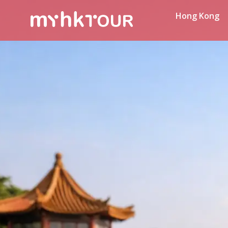
Hong Kong