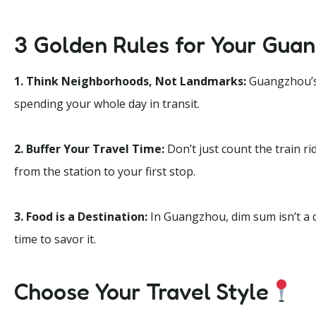
3 Golden Rules for Your Guan
1. Think Neighborhoods, Not Landmarks:
Guangzhou’s b
spending your whole day in transit.
2. Buffer Your Travel Time:
Don’t just count the train ri
from the station to your first stop.
3. Food is a Destination:
In Guangzhou, dim sum isn’t a q
time to savor it.
Choose Your Travel Style