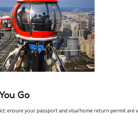
 You Go
ict; ensure your passport and visa/home return permit are va