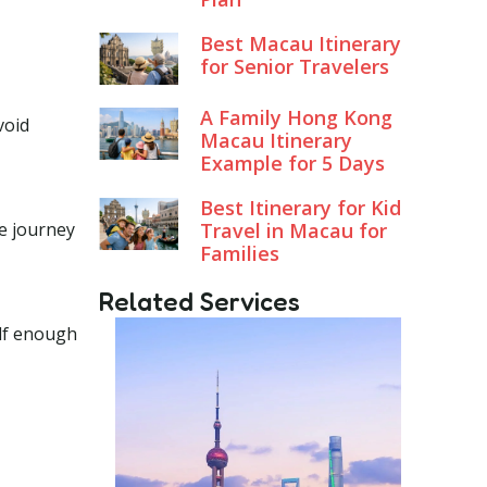
Best Macau Itinerary
for Senior Travelers
A Family Hong Kong
void
Macau Itinerary
Example for 5 Days
Best Itinerary for Kid
he journey
Travel in Macau for
Families
Related Services
elf enough