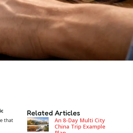
ic
Related Articles
An 8-Day Multi City
te that
China Trip Example
Plan