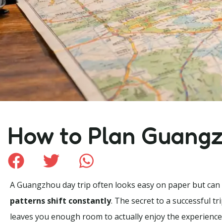
How to Plan Guangz
A Guangzhou day trip often looks easy on paper but can fee
patterns shift constantly
. The secret to a successful tr
leaves you enough room to actually enjoy the experience