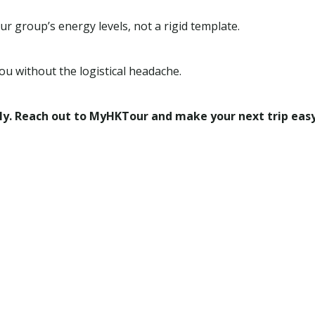
r group’s energy levels, not a rigid template.
ou without the logistical headache.
ly. Reach out to MyHKTour and make your next trip easy