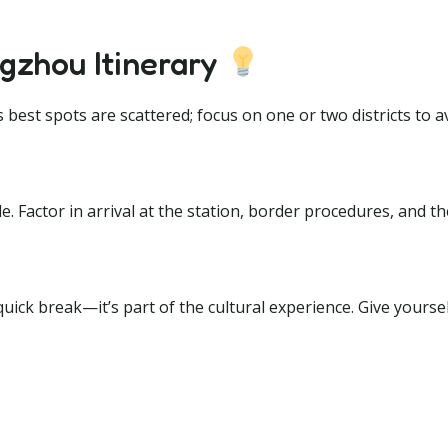
gzhou Itinerary
est spots are scattered; focus on one or two districts to a
de. Factor in arrival at the station, border procedures, and t
uick break—it’s part of the cultural experience. Give yours