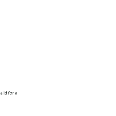
lid for a