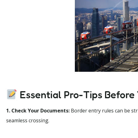
Essential Pro-Tips Before
1. Check Your Documents:
Border entry rules can be str
seamless crossing.