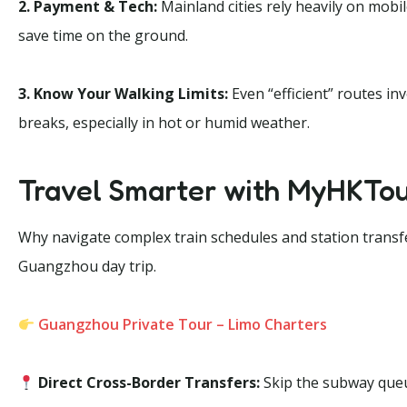
2. Payment & Tech:
Mainland cities rely heavily on mob
save time on the ground.
3. Know Your Walking Limits:
Even “efficient” routes in
breaks, especially in hot or humid weather.
Travel Smarter with MyHKTo
Why navigate complex train schedules and station trans
Guangzhou day trip.
Guangzhou Private Tour – Limo Charters
Direct Cross-Border Transfers:
Skip the subway queu