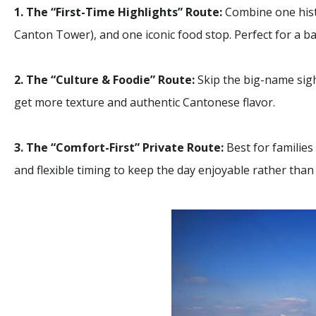
1. The “First-Time Highlights” Route:
Combine one histo
Canton Tower), and one iconic food stop. Perfect for a ba
2. The “Culture & Foodie” Route:
Skip the big-name sight
Macau
get more texture and authentic Cantonese flavor.
Macau
Limo 
3. The “Comfort-First” Private Route:
Best for families
and flexible timing to keep the day enjoyable rather than 