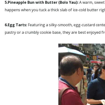
5.Pineapple Bun with Butter (Bolo Yau):
A warm, sweet 
happens when you tuck a thick slab of ice-cold butter righ
6.Egg Tarts:
Featuring a silky-smooth, egg-custard center
pastry or a crumbly cookie base, they are best enjoyed fr