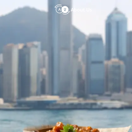
About Us