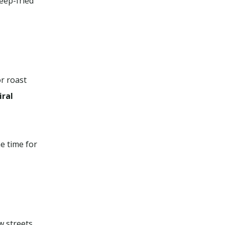
eep-fried
or roast
iral
e time for
w streets.