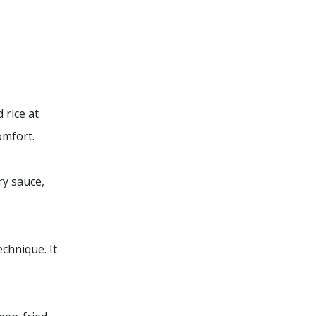
 rice at
omfort.
ry sauce,
chnique. It