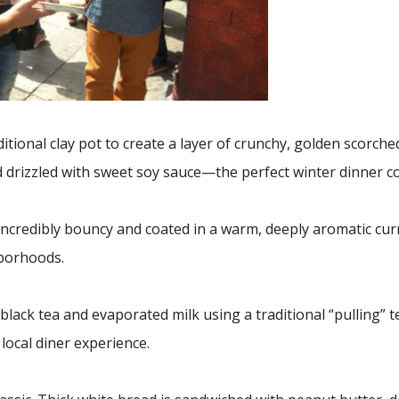
tional clay pot to create a layer of crunchy, golden scorched
drizzled with sweet soy sauce—the perfect winter dinner c
 Incredibly bouncy and coated in a warm, deeply aromatic cur
hborhoods.
lack tea and evaporated milk using a traditional “pulling” te
 local diner experience.