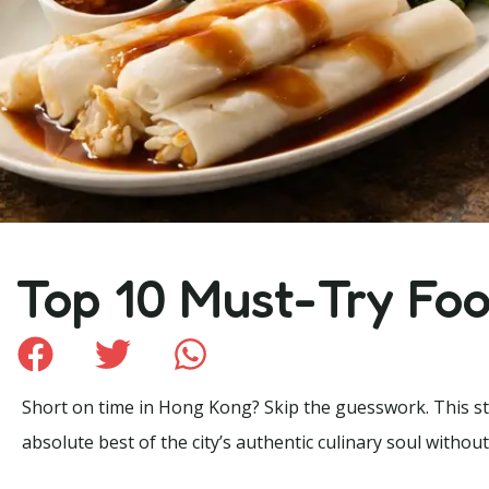
Top 10 Must-Try Fo
Short on time in Hong Kong? Skip the guesswork. This stre
absolute best of the city’s authentic culinary soul without 