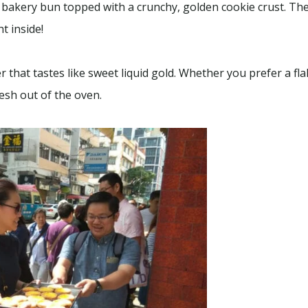
bakery bun topped with a crunchy, golden cookie crust. Th
t inside!
 that tastes like sweet liquid gold. Whether you prefer a fla
esh out of the oven.