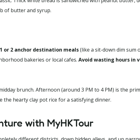
assic. Thick white bread is sandwiched with peanut butter, d
b of butter and syrup.
1 or 2 anchor destination meals
(like a sit-down dim sum 
ighborhood bakeries or local cafes.
Avoid wasting hours in v
idday brunch. Afternoon (around 3 PM to 4 PM) is the prim
the hearty clay pot rice for a satisfying dinner.
nture with MyHKTour
etely different districts, down hidden alleys, and up narro