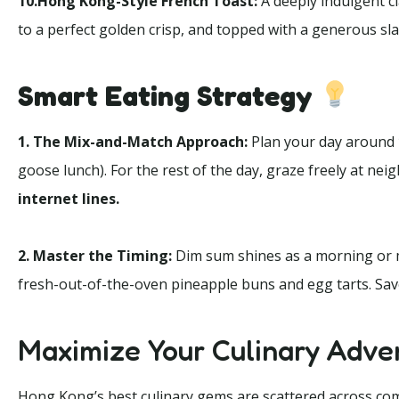
10.Hong Kong-Style French Toast:
A deeply indulgent cl
to a perfect golden crisp, and topped with a generous sla
Smart Eating Strategy
1. The Mix-and-Match Approach:
Plan your day around
goose lunch). For the rest of the day, graze freely at ne
internet lines.
2. Master the Timing:
Dim sum shines as a morning or m
fresh-out-of-the-oven pineapple buns and egg tarts. Save 
Maximize Your Culinary Adve
Hong Kong’s best culinary gems are scattered across compl