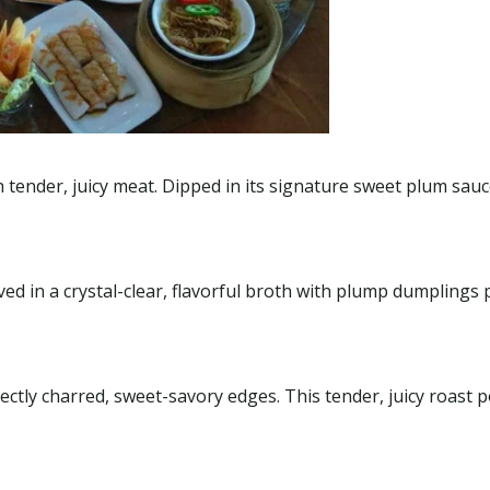
,
Sightseeing
Package
,
Uncategorized
 tender, juicy meat. Dipped in its signature sweet plum sauce,
 Local Tour –
SUMMER SPECIAL 2026
1 - 12
Charters
7 Hours
ed in a crystal-clear, flavorful broth with plump dumplings
.
ctly charred, sweet-savory edges. This tender, juicy roast p