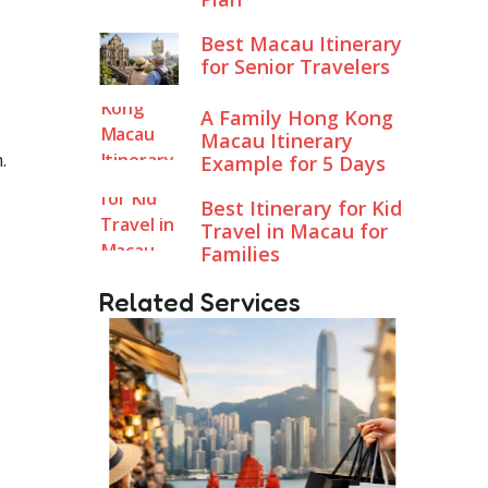
Best Macau Itinerary
for Senior Travelers
A Family Hong Kong
Macau Itinerary
.
Example for 5 Days
Best Itinerary for Kid
Travel in Macau for
Families
Related Services