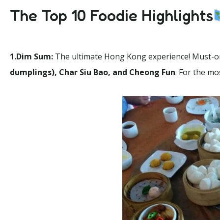
The Top 10 Foodie Highlights
1.Dim Sum:
The ultimate Hong Kong experience! Must-o
dumplings), Char Siu Bao, and Cheong Fun
. For the m