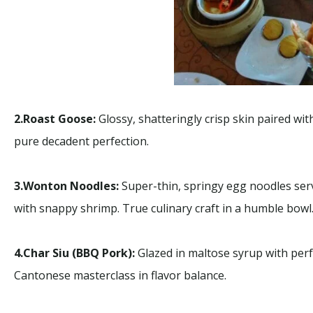
Macau
2.Roast Goose:
Glossy, shatteringly crisp skin paired with
Macau
Limo 
pure decadent perfection.
3.Wonton Noodles:
Super-thin, springy egg noodles serv
with snappy shrimp. True culinary craft in a humble bowl
4.Char Siu (BBQ Pork):
Glazed in maltose syrup with perfe
Cantonese masterclass in flavor balance.