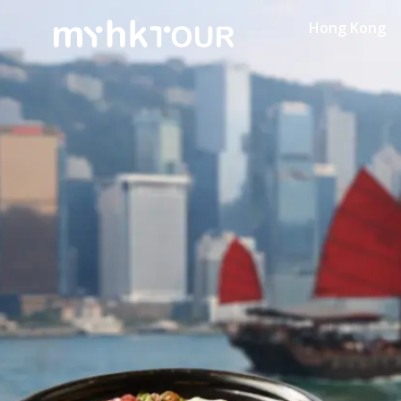
Hong Kong