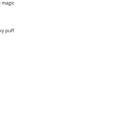
e magic
ky puff