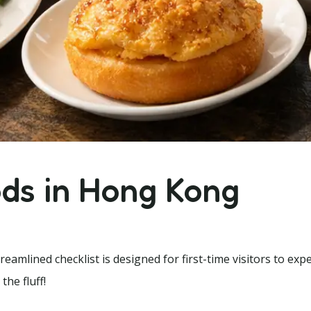
ods in Hong Kong
amlined checklist is designed for first-time visitors to exp
the fluff!