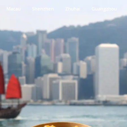
Macau
Shenzhen
Zhuhai
Guangzhou