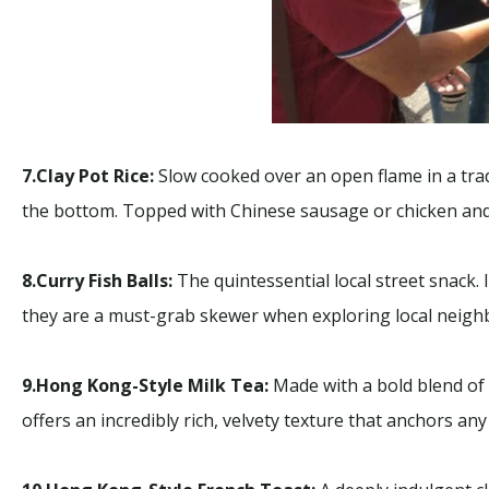
7.Clay Pot Rice:
Slow cooked over an open flame in a tradi
the bottom. Topped with Chinese sausage or chicken and 
8.Curry Fish Balls:
The quintessential local street snack.
they are a must-grab skewer when exploring local neig
9.Hong Kong-Style Milk Tea:
Made with a bold blend of b
offers an incredibly rich, velvety texture that anchors any