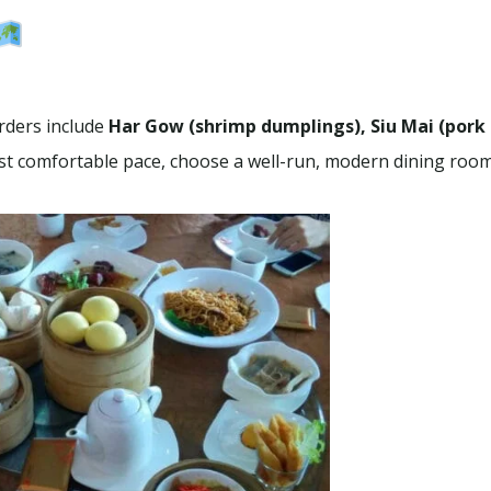
rders include
Har Gow (shrimp dumplings), Siu Mai (pork
ost comfortable pace, choose a well-run, modern dining room