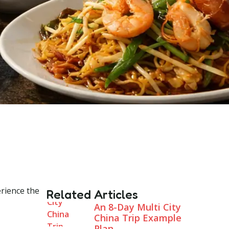
erience the
Related Articles
An 8-Day Multi City
China Trip Example
Plan